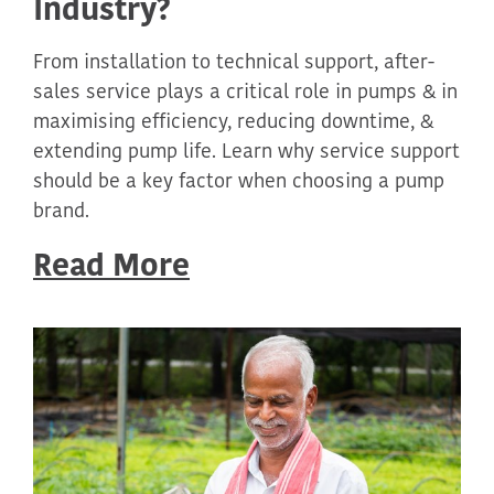
Industry?
From installation to technical support, after-
sales service plays a critical role in pumps & in
maximising efficiency, reducing downtime, &
extending pump life. Learn why service support
should be a key factor when choosing a pump
brand.
Read More