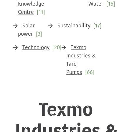
Knowledge
Water
[15]
Centre
[11]
Solar
Sustainability
[17]
power
[3]
Technology
[20]
Texmo
Industries &
Taro
Pumps
[66]
Texmo
Industries &