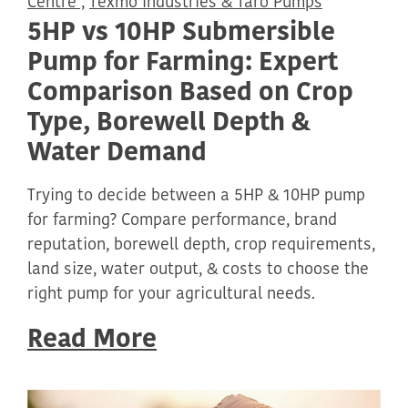
Centre ,
Texmo Industries & Taro Pumps
5HP vs 10HP Submersible
Pump for Farming: Expert
Comparison Based on Crop
Type, Borewell Depth &
Water Demand
Trying to decide between a 5HP & 10HP pump
for farming? Compare performance, brand
reputation, borewell depth, crop requirements,
land size, water output, & costs to choose the
right pump for your agricultural needs.
Read More