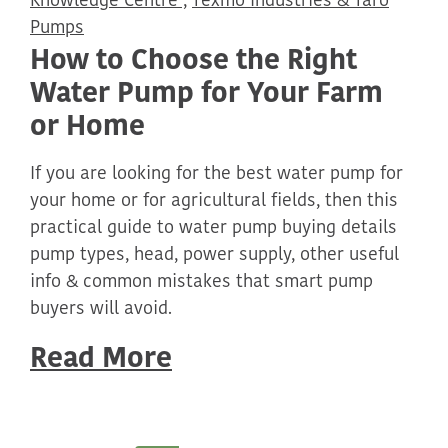
Knowledge Centre ,
Texmo Industries & Taro
Pumps
How to Choose the Right
Water Pump for Your Farm
or Home
If you are looking for the best water pump for
your home or for agricultural fields, then this
practical guide to water pump buying details
pump types, head, power supply, other useful
info & common mistakes that smart pump
buyers will avoid.
Read More