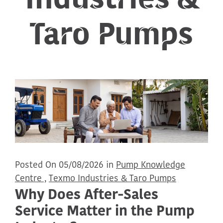
Taro Pumps
Posted On 05/08/2026 in
Pump Knowledge
Centre ,
Texmo Industries & Taro Pumps
Why Does After-Sales
Service Matter in the Pump