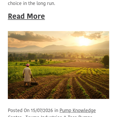
choice in the long run.
Read More
Posted On 15/07/2026 in
Pump Knowledge