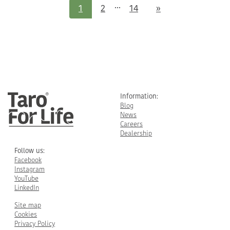
...
Next
1
2
14
»
Information:
Blog
News
Careers
Dealership
Follow us:
Facebook
Instagram
YouTube
LinkedIn
Site map
Cookies
Privacy Policy