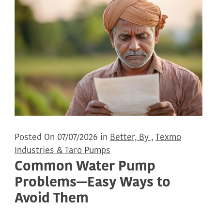
Posted On 07/07/2026 in
Better, By ,
Texmo
Industries & Taro Pumps
Common Water Pump
Problems—Easy Ways to
Avoid Them