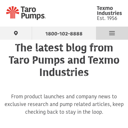
1800-102-8888
The latest blog from
Find Your Pump
Taro Pumps and Texmo
Products
Industries
About Us
From product launches and company news to
Support
exclusive research and pump related articles, keep
checking back to stay in the loop.
Contact