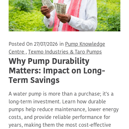
Posted On 27/07/2026 in
Pump Knowledge
Centre ,
Texmo Industries & Taro Pumps
Why Pump Durability
Matters: Impact on Long-
Term Savings
A water pump is more than a purchase; it's a
long-term investment. Learn how durable
pumps help reduce maintenance, lower energy
costs, and provide reliable performance for
years, making them the most cost-effective