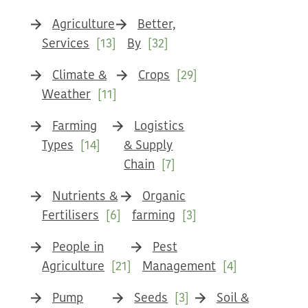
Agriculture
Better,
Services
[13]
By
[32]
Climate &
Crops
[29]
Weather
[11]
Farming
Logistics
Types
[14]
& Supply
Chain
[7]
Nutrients &
Organic
Fertilisers
[6]
farming
[3]
People in
Pest
Agriculture
[21]
Management
[4]
Pump
Seeds
[3]
Soil &