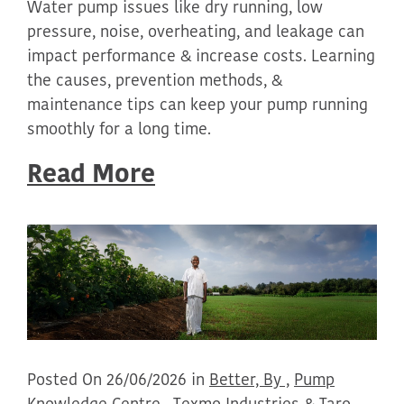
Water pump issues like dry running, low
pressure, noise, overheating, and leakage can
impact performance & increase costs. Learning
the causes, prevention methods, &
maintenance tips can keep your pump running
smoothly for a long time.
Read More
Posted On 26/06/2026 in
Better, By ,
Pump