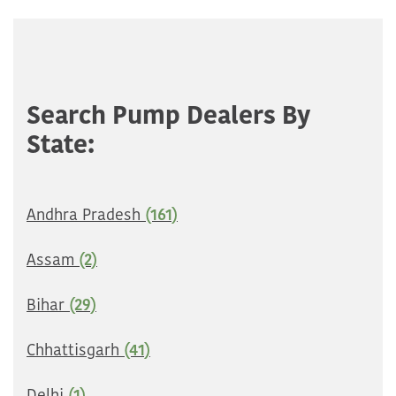
Search Pump Dealers By
State:
Andhra Pradesh
(161)
Assam
(2)
Bihar
(29)
Chhattisgarh
(41)