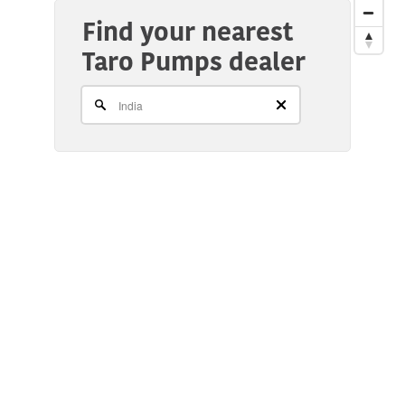
Find your nearest
Taro Pumps dealer