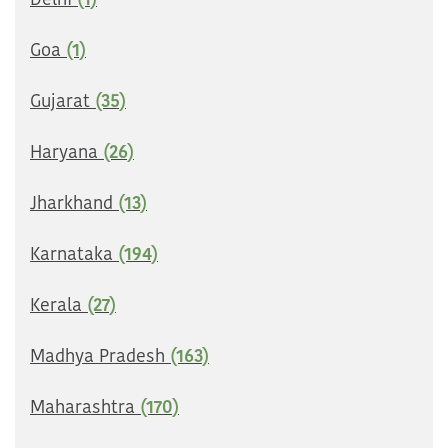
Delhi
(1)
Goa
(1)
Gujarat
(35)
Haryana
(26)
Jharkhand
(13)
Karnataka
(194)
Kerala
(27)
Madhya Pradesh
(163)
Maharashtra
(170)