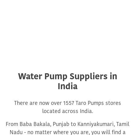
Water Pump Suppliers in
India
There are now over 1557 Taro Pumps stores
located across India.
From Baba Bakala, Punjab to Kanniyakumari, Tamil
Nadu - no matter where you are, you will find a