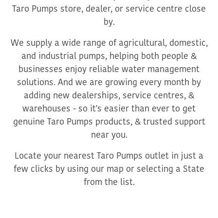
Taro Pumps store, dealer, or service centre close
by.
We supply a wide range of agricultural, domestic,
and industrial pumps, helping both people &
businesses enjoy reliable water management
solutions. And we are growing every month by
adding new dealerships, service centres, &
warehouses - so it's easier than ever to get
genuine Taro Pumps products, & trusted support
near you.
Locate your nearest Taro Pumps outlet in just a
few clicks by using our map or selecting a State
from the list.