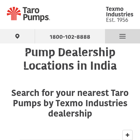
1800-102-8888
Pump Dealership
Find Your Pump
Locations in India
Products
Search for your nearest Taro
About Us
Pumps by Texmo Industries
Support
dealership
Contact