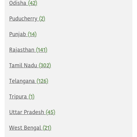
Odisha
(42)
Puducherry
(2)
Punjab
(14)
Rajasthan
(141)
Tamil Nadu
(302)
Telangana
(126)
Tripura
(1)
Uttar Pradesh
(45)
West Bengal
(21)