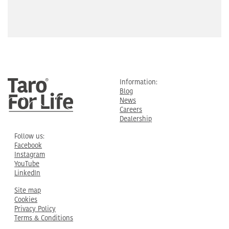
Information:
Blog
News
Careers
Dealership
Follow us:
Facebook
Instagram
YouTube
LinkedIn
Site map
Cookies
Privacy Policy
Terms & Conditions