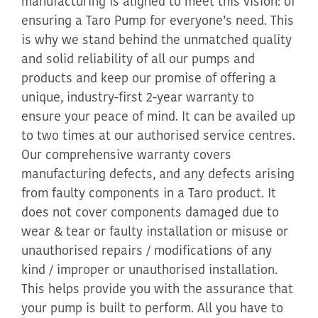
manufacturing is aligned to meet this vision: of
ensuring a Taro Pump for everyone’s need. This
is why we stand behind the unmatched quality
and solid reliability of all our pumps and
products and keep our promise of offering a
unique, industry-first 2-year warranty to
ensure your peace of mind. It can be availed up
to two times at our authorised service centres.
Our comprehensive warranty covers
manufacturing defects, and any defects arising
from faulty components in a Taro product. It
does not cover components damaged due to
wear & tear or faulty installation or misuse or
unauthorised repairs / modifications of any
kind / improper or unauthorised installation.
This helps provide you with the assurance that
your pump is built to perform. All you have to