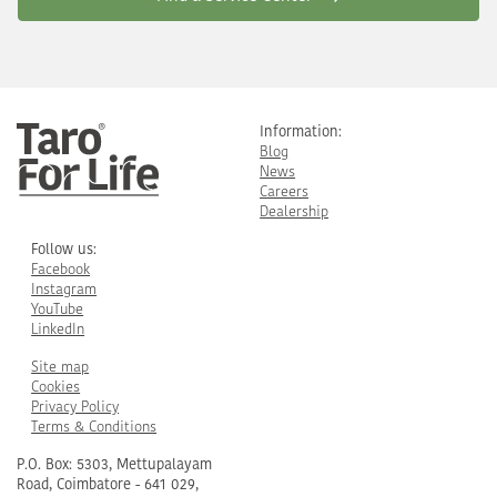
Information:
Blog
News
Careers
Dealership
Follow us:
Facebook
Instagram
YouTube
LinkedIn
Site map
Cookies
Privacy Policy
Terms & Conditions
P.O. Box: 5303, Mettupalayam
Road, Coimbatore - 641 029,