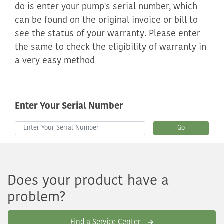
do is enter your pump's serial number, which
can be found on the original invoice or bill to
see the status of your warranty. Please enter
the same to check the eligibility of warranty in
a very easy method
Enter Your Serial Number
Go
Does your product have a
problem?
Find a Service Center