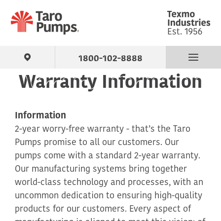
1800-102-8888
Warranty Information
Find Your Pump
Information
Products
2-year worry-free warranty - that’s the Taro
Pumps promise to all our customers. Our
About Us
pumps come with a standard 2-year warranty.
Our manufacturing systems bring together
Support
world-class technology and processes, with an
uncommon dedication to ensuring high-quality
Contact
products for our customers. Every aspect of