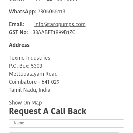
WhatsApp:
7305055113
Email:
info@taropumps.com
GST No:
33AABFT1899B1ZC
Address
Texmo Industries
P.O. Box: 5303
Mettupalayam Road
Coimbatore - 641 029
Tamil Nadu, India.
Show On Map
Request A Call Back