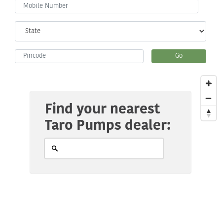
Go
Find your nearest
Taro Pumps dealer: