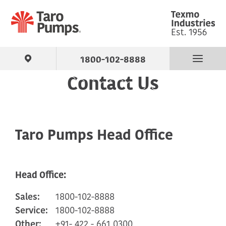
1800-102-8888
Contact Us
Find Your Pump
Products
Taro Pumps Head Office
About Us
Head Office:
Support
Sales:
1800-102-8888
Contact
Service:
1800-102-8888
Other:
+91- 422 - 661 0300