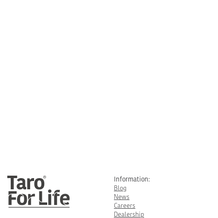
Information:
Blog
News
Careers
Dealership