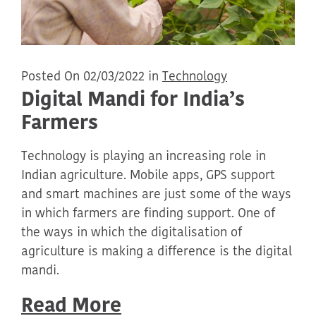
Posted On 02/03/2022 in
Technology
Digital Mandi for India’s
Farmers
Technology is playing an increasing role in
Indian agriculture. Mobile apps, GPS support
and smart machines are just some of the ways
in which farmers are finding support. One of
the ways in which the digitalisation of
agriculture is making a difference is the digital
mandi.
Read More