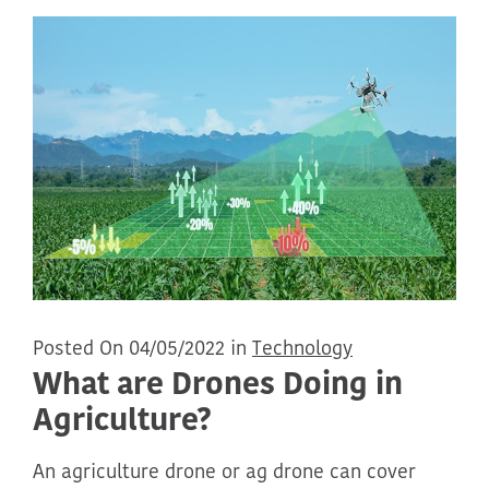
Posted On 04/05/2022 in
Technology
What are Drones Doing in
Agriculture?
An agriculture drone or ag drone can cover