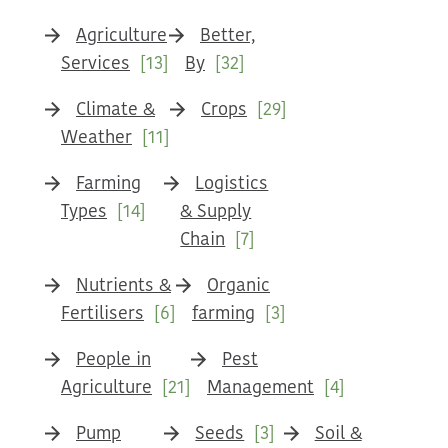
Agriculture
Better,
Services
[13]
By
[32]
Climate &
Crops
[29]
Weather
[11]
Farming
Logistics
Types
[14]
& Supply
Chain
[7]
Nutrients &
Organic
Fertilisers
[6]
farming
[3]
People in
Pest
Agriculture
[21]
Management
[4]
Pump
Seeds
[3]
Soil &