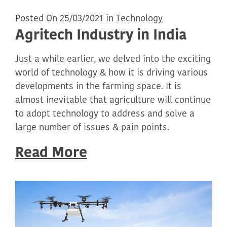
Posted On 25/03/2021 in
Technology
Agritech Industry in India
Just a while earlier, we delved into the exciting
world of technology & how it is driving various
developments in the farming space. It is
almost inevitable that agriculture will continue
to adopt technology to address and solve a
large number of issues & pain points.
Read More