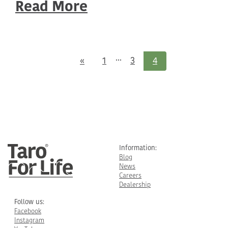
Read More
...
Previous
«
1
3
4
Information:
Blog
News
Careers
Dealership
Follow us:
Facebook
Instagram