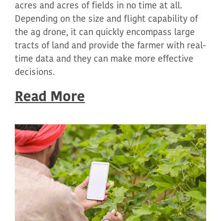
acres and acres of fields in no time at all.
Depending on the size and flight capability of
the ag drone, it can quickly encompass large
tracts of land and provide the farmer with real-
time data and they can make more effective
decisions.
Read More