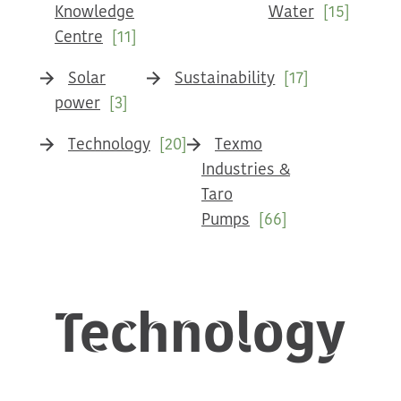
Knowledge
Water
[15]
Centre
[11]
Solar
Sustainability
[17]
power
[3]
Technology
[20]
Texmo
Industries &
Taro
Pumps
[66]
Technology