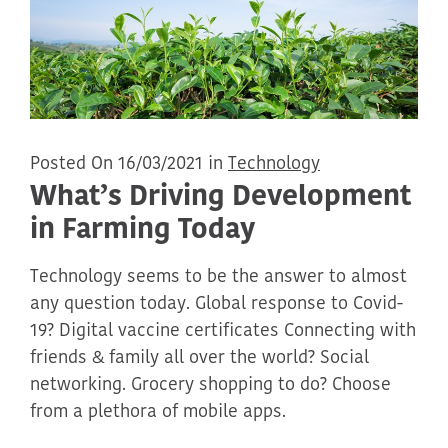
Posted On 16/03/2021 in
Technology
What’s Driving Development
in Farming Today
Technology seems to be the answer to almost
any question today. Global response to Covid-
19? Digital vaccine certificates Connecting with
friends & family all over the world? Social
networking. Grocery shopping to do? Choose
from a plethora of mobile apps.