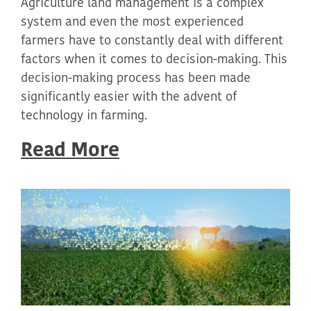
Agriculture land management is a complex
system and even the most experienced
farmers have to constantly deal with different
factors when it comes to decision-making. This
decision-making process has been made
significantly easier with the advent of
technology in farming.
Read More