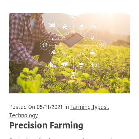
Posted On 05/11/2021 in
Farming Types ,
Technology
Precision Farming