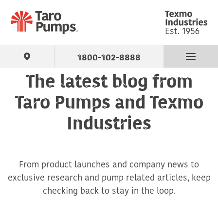
1800-102-8888
The latest blog from
Find Your Pump
Taro Pumps and Texmo
Products
Industries
About Us
From product launches and company news to
Support
exclusive research and pump related articles, keep
checking back to stay in the loop.
Contact