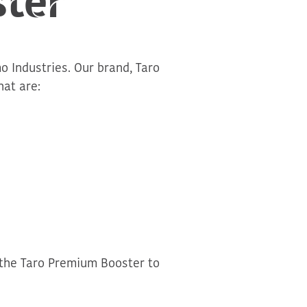
o Industries. Our brand, Taro
at are:
 the Taro Premium Booster to