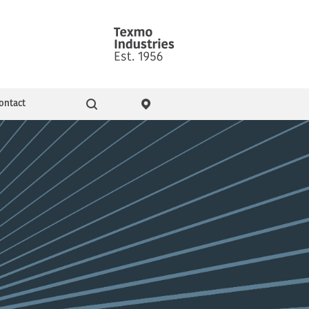
ontact
Go
ity & Events
Pressure Booster Pumps
Domestic pumps