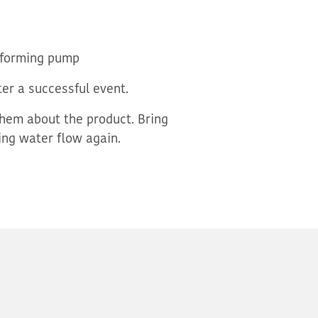
erforming pump
er a successful event.
hem about the product. Bring
ng water flow again.