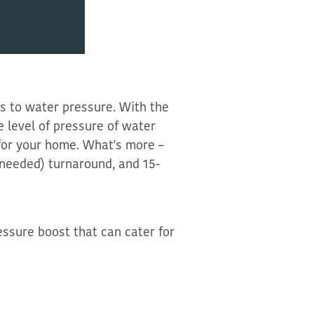
s to water pressure. With the
e level of pressur
e of water
for your home
.
What's more –
s needed) turnaround
, and 15-
essure boost that can cater for