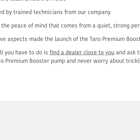
d by trained technicians from our company
 the peace of mind that comes from a quiet, strong p
ve aspects made the launch of the Taro Premium Boost
ll you
have to
do is
find a dealer close to you
and
ask t
o Premium Booster pump and never worry about trickli