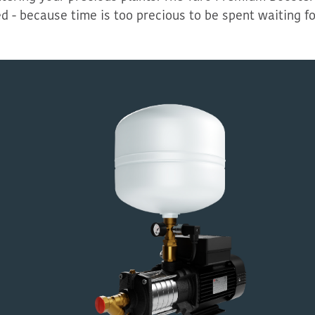
ed
-
because time is too precious to be spent waiting fo