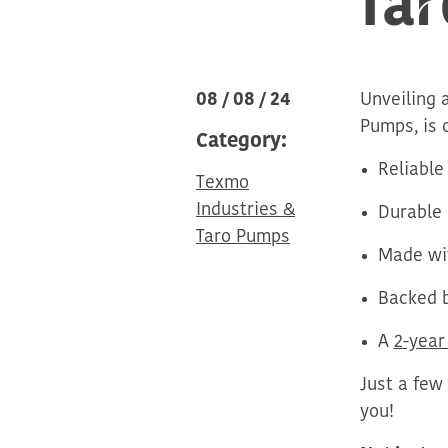
08 / 08 / 24
Unveiling 
Pumps, is 
Category:
Reliable
Texmo
Industries &
Durable
Taro Pumps
Made wit
Backed b
A
2-year
Just a few
you!