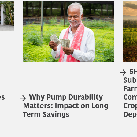
5H
Sub
Far
es
Why Pump Durability
Com
Matters: Impact on Long-
Cro
Term Savings
Dep