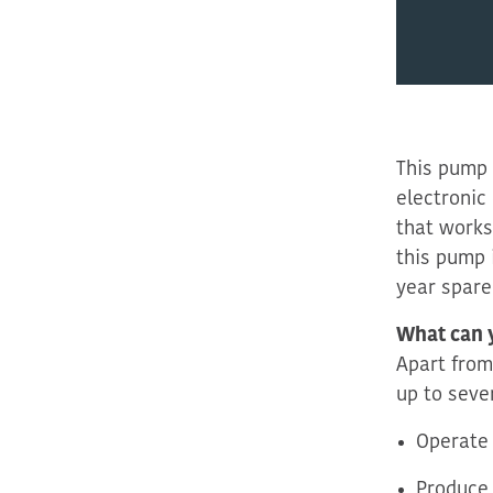
This pump
electronic 
that works
this pump 
year spare
What can 
Apart from
up to seve
Operate 
Produce 