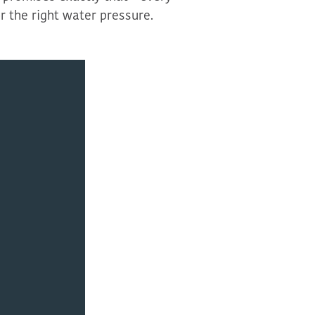
r the right water pressure.