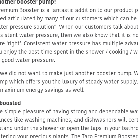
another booster pump!
Premium Booster is
a fantastic addition
to our product po
ed articulated by many of our customers
which can be 
ater pressure solution
”
. When our customers talk about
nsistent water pressure, then we also know that it is n
re ‘right’. Consistent water pressure has multiple adv
a
u enjoy
the best
time spent in the shower / cooking / w
 good water pressure.
 we did not want to make just another booster pump.
mp which offers you the luxury of steady water supply,
 maximum energy savings as well.
 boosted
e simple pleasure of having strong and dependable wat
ances like washing machines, and dishwashers will certai
stand under the
shower or
open the taps in your bathr
tering your precious plants.
The Taro Premium Booster 