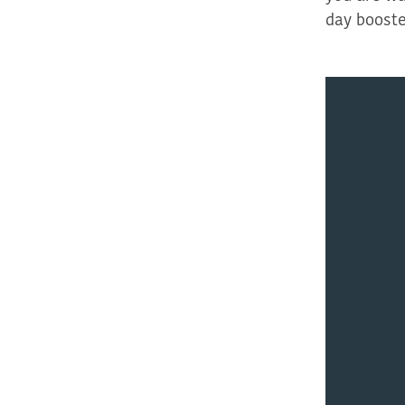
day boost