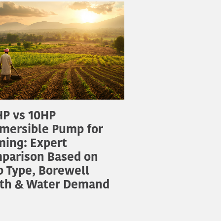
P vs 10HP
mersible Pump for
ming: Expert
parison Based on
p Type, Borewell
th & Water Demand