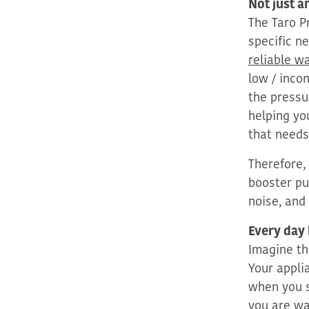
Not just 
The Taro 
specific
ne
reliable w
low / inco
the pressu
helping yo
that needs
Therefore,
booster pu
noise, and
Every day
I
magine th
Your appli
when you 
you are wa