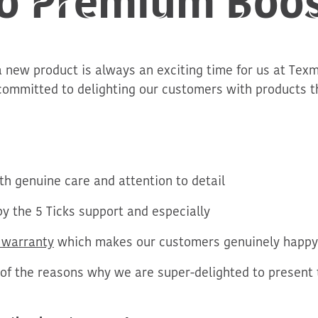
a new product is always an exciting time for us at Texm
committed to delighting our customers with products th
h genuine care and attention to detail
y the 5 Ticks support and especially
 warranty
which makes our customers
genuinely happy
 of the reasons why we are super-delighted to present