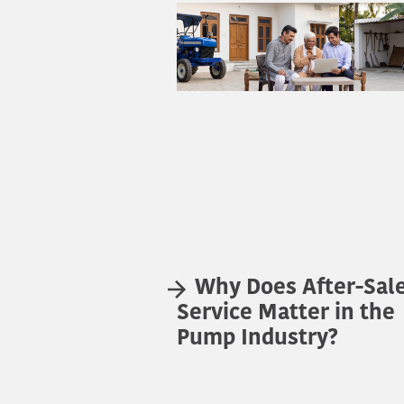
Why Does After-Sal
Service Matter in the
Pump Industry?