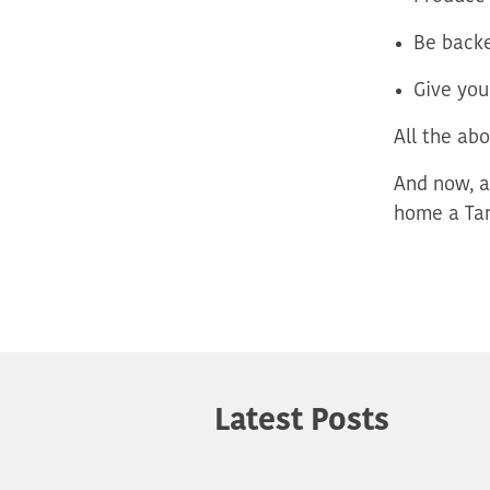
Be backe
Give you
All
the abo
And now, a
home a Tar
Latest Posts