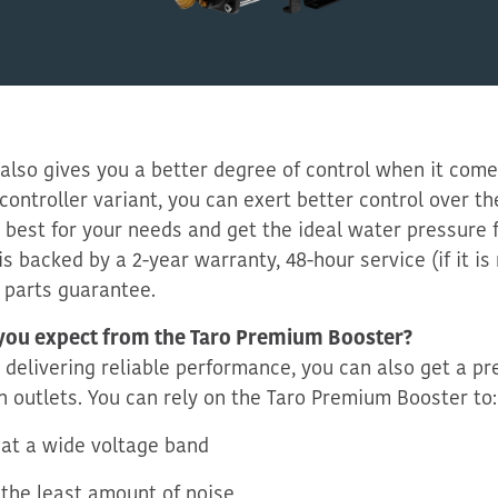
 also
gives you
a better degree of control when it come
controller variant, you can exert better control over th
 best for your needs
and get the ideal water pressure 
is backed by a 2-year warranty, 48-hour service (if it i
 parts guarantee.
you expect from the Taro Premium Booster?
 delivering reliable performance, you can also get a pr
n outlets. You can rely on the Taro
Premium Booster to:
at a wide voltage band
the least amount of noise