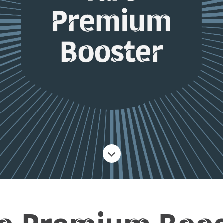
ro Premium Boos