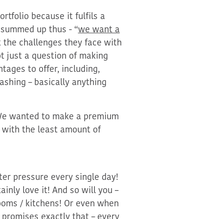
rtfolio because it fulfils
a
summed up thus - “
we want a
 the challe
nges they face with
ot just a question of making
ntages to offer, including,
ashing – basically anything
 We wanted to make a premium
 with the least amount of
er pressure every single day!
nly love it! And so will you –
ooms / kitchens
!
Or even when
promises exactly that – every