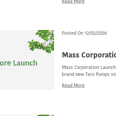
Read More
Posted On 12/02/2026
Mass Corporati
Mass Corporation Launche
brand new Taro Pumps sto
Read More