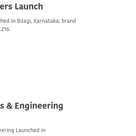
ers Launch
ed in Bilagi, Karnataka: brand
.216.
ls & Engineering
eering Launched in