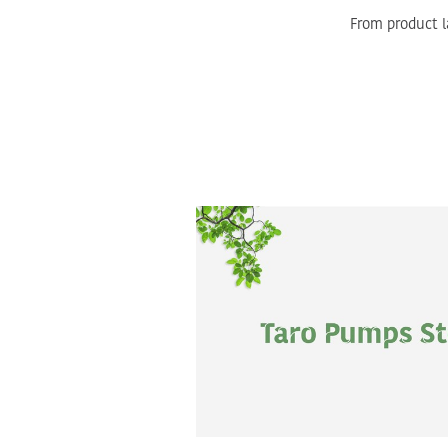
From product l