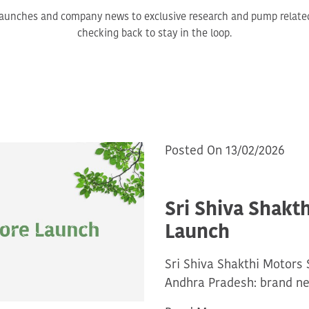
aunches and company news to exclusive research and pump related 
checking back to stay in the loop.
Posted On 13/02/2026
Sri Shiva Shakt
Launch
Sri Shiva Shakthi Motors 
Andhra Pradesh: brand ne