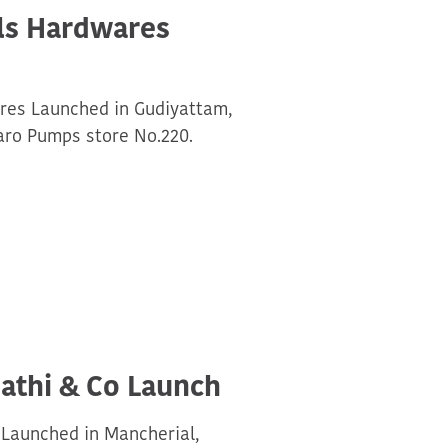
als Hardwares
ares Launched in Gudiyattam,
aro Pumps store No.220.
athi & Co Launch
 Launched in Mancherial,