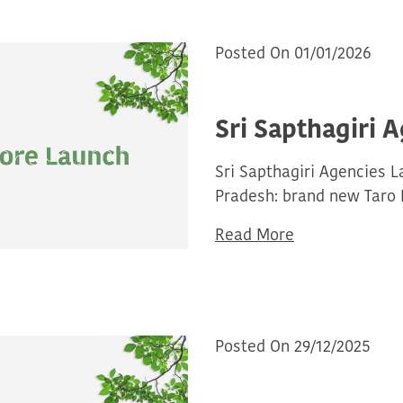
Posted On 01/01/2026
Sri Sapthagiri 
Sri Sapthagiri Agencies 
Pradesh: brand new Taro 
Read More
Posted On 29/12/2025