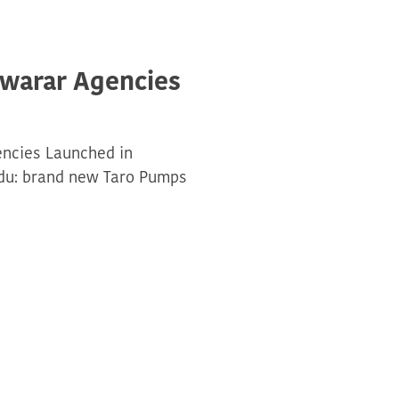
swarar Agencies
encies Launched in
adu: brand new Taro Pumps