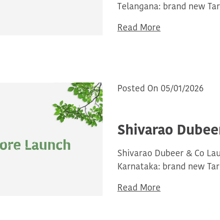
Telangana: brand new Tar
Read More
Posted On 05/01/2026
Shivarao Dubee
Shivarao Dubeer & Co La
Karnataka: brand new Tar
Read More