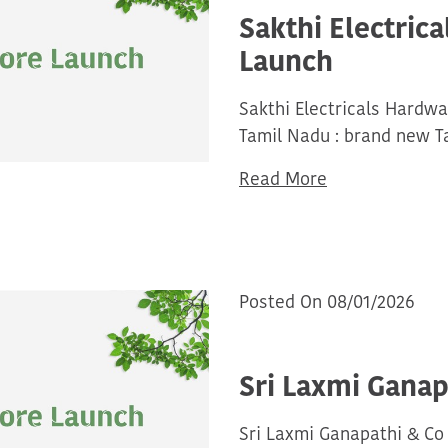
Sakthi Electric
Launch
Sakthi Electricals Hardw
Tamil Nadu : brand new T
Read More
Posted On 08/01/2026
Sri Laxmi Ganap
Sri Laxmi Ganapathi & Co