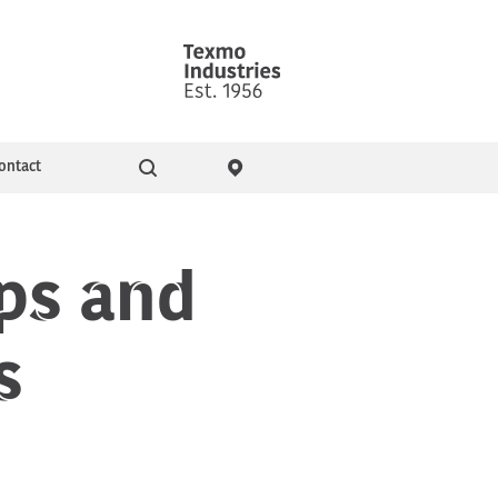
ontact
Go
ity & Events
Pressure Booster Pumps
ps and
s
Domestic pumps