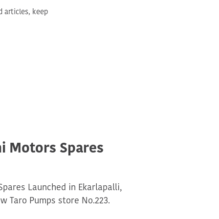
articles, keep
hi Motors Spares
Spares Launched in Ekarlapalli,
w Taro Pumps store No.223.