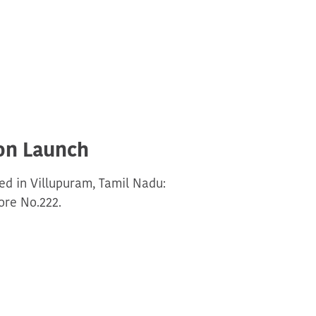
on Launch
d in Villupuram, Tamil Nadu:
re No.222.