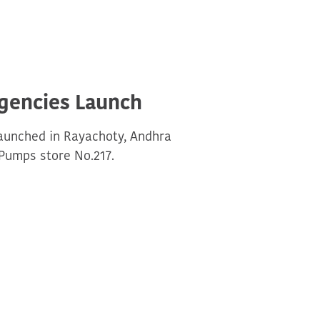
Agencies Launch
Launched in Rayachoty, Andhra
Pumps store No.217.