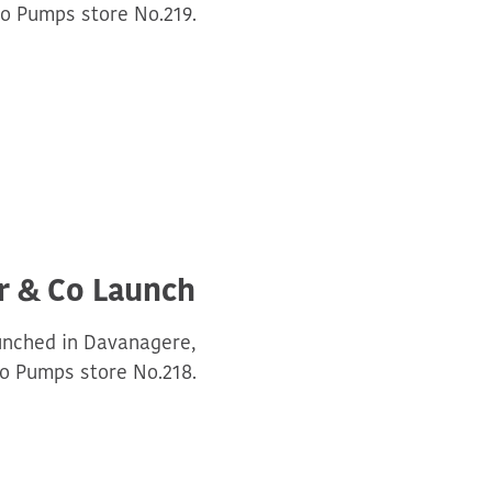
o Pumps store No.219.
r & Co Launch
unched in Davanagere,
o Pumps store No.218.