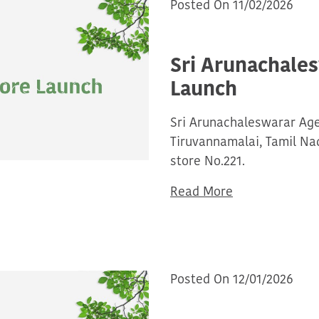
Posted On 11/02/2026
Sri Arunachale
Launch
Sri Arunachaleswarar Ag
Tiruvannamalai, Tamil N
store No.221.
Read More
Posted On 12/01/2026