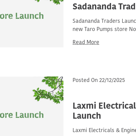
Sadananda Trad
Sadananda Traders Launch
new Taro Pumps store No
Read More
Posted On 22/12/2025
Laxmi Electrica
Launch
Laxmi Electricals & Engin