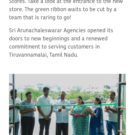
Stores. Take a look at the entrance
to
the new
store. The green ribbon waits to be cut by a
team that is
raring
to go!
Sri
Arunachaleswarar
Agencies opened its
doors to new beginnings and a renewed
commitment to serving customers in
Tiruvannamalai, Tamil Nadu
.