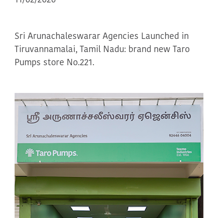
11/02/2026
Sri Arunachaleswarar Agencies Launched in
Tiruvannamalai, Tamil Nadu: brand new Taro
Pumps store No.221.