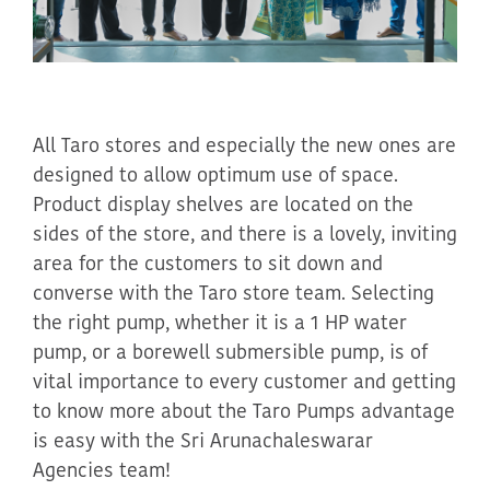
All Taro stores and especially the new ones are
designed to allow
optimum
use of space.
Product display shelves are located on the
sides of the store, and there is a lovely, inviting
area for the customers to sit down and
converse with the Taro store team.
Selecting
the right pump, whether it is a 1 HP water
pump, or a borewell submersible pump, is of
vital importance to every customer and getting
to know more about the Taro Pumps advantage
is easy with the
Sri
Arunachaleswarar
Agencies team!