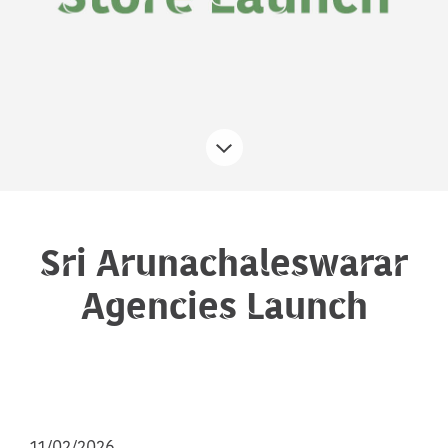
Sri Arunachaleswarar
Agencies Launch