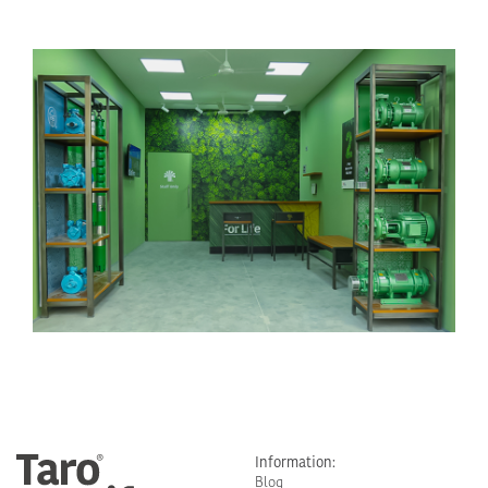
Information:
Blog