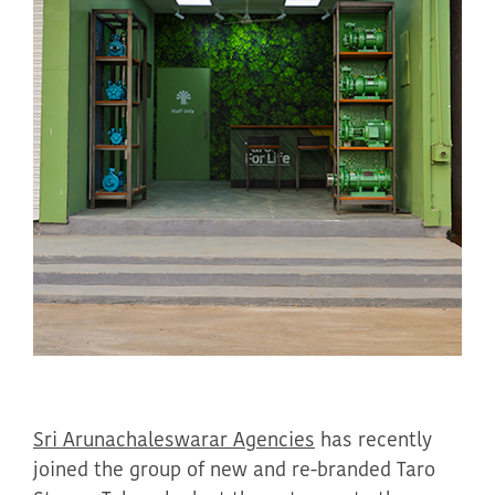
Sri
Arunachaleswarar
Agencies
has recently
joined the
group of
new and re-branded Taro