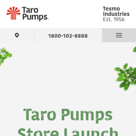
1800-102-8888
Find Your Pump
Products
About Us
Support
Contact