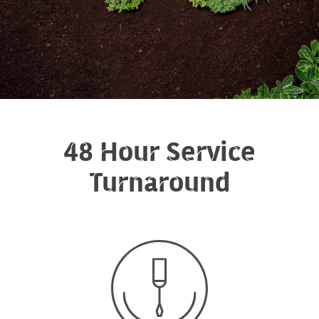
48 Hour Service
Turnaround