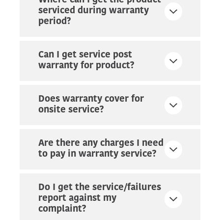
Where can I get the product
serviced during warranty
period?
Can I get service post
warranty for product?
Does warranty cover for
onsite service?
Are there any charges I need
to pay in warranty service?
Do I get the service/failures
report against my
complaint?