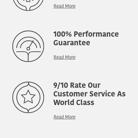
Read More
100% Performance
Guarantee
Read More
9/10 Rate Our
Customer Service As
World Class
Read More