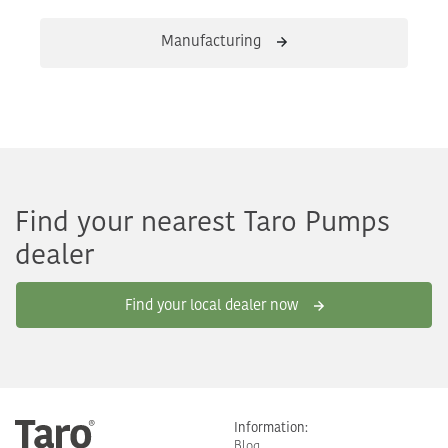
Manufacturing
Find your nearest Taro Pumps
dealer
Find your local dealer now
Information:
Blog