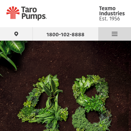
1800-102-8888
Find Your Pump
Products
About Us
Support
Contact