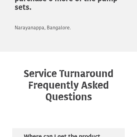
sets.
Narayanappa, Bangalore.
Service Turnaround
Frequently Asked
Questions