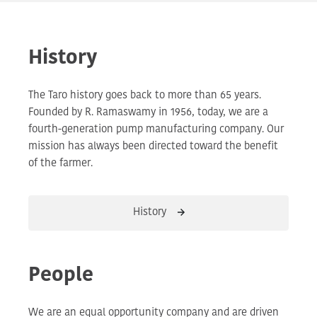
History
The Taro history goes back to more than 65 years.
Founded by R. Ramaswamy in 1956, today, we are a
fourth-generation pump manufacturing company. Our
mission has always been directed toward the benefit
of the farmer.
History
People
We are an equal opportunity company and are driven