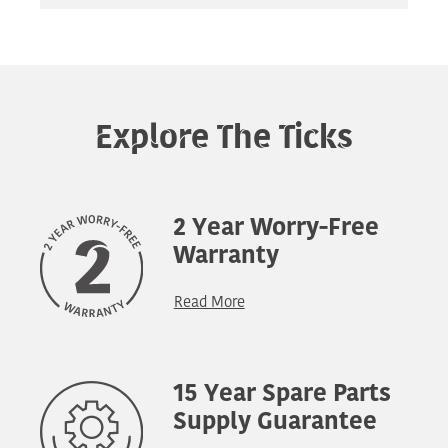
Explore The Ticks
2 Year Worry-Free
Warranty
Read More
15 Year Spare Parts
Supply Guarantee