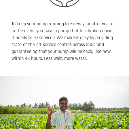
To keep your pump running like new year after year or
in the event you have a pump that has broken down,
it needs to be serviced. We make it easy by providing
state-of-the-art service centres across India and
guaranteeing that your pump will be back, like new,
within 48 hours. Less wait, more water.