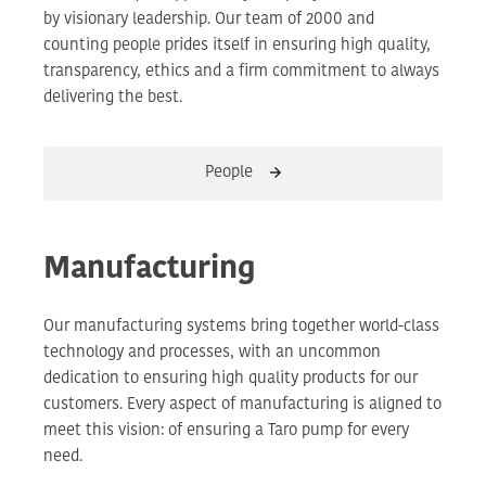
by visionary leadership. Our team of 2000 and
counting people prides itself in ensuring high quality,
transparency, ethics and a firm commitment to always
delivering the best.
People
Manufacturing
Our manufacturing systems bring together world-class
technology and processes, with an uncommon
dedication to ensuring high quality products for our
customers. Every aspect of manufacturing is aligned to
meet this vision: of ensuring a Taro pump for every
need.