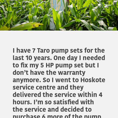
I have 7 Taro pump sets for the
last 10 years. One day I needed
to fix my 5 HP pump set but I
don’t have the warranty
anymore. So I went to Hoskote
service centre and they
delivered the service within 4
hours. I’m so satisfied with
the service and decided to
purchase 6 more of the pump