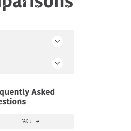
quently Asked
stions
FAQ's