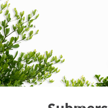
Submers