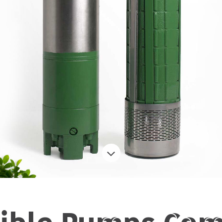
ible Pumps Com