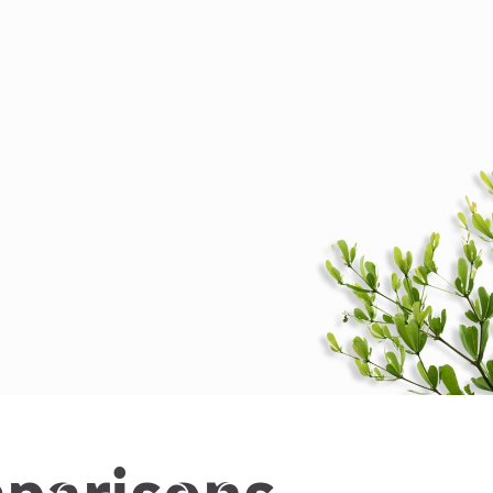
parisons