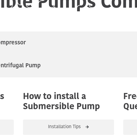
ompressor
ntrifugal Pump
s
How to install a
Fre
Submersible Pump
Que
Installation Tips