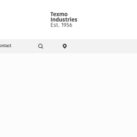
ontact
Go
ity & Events
Pressure Booster Pumps
Domestic pumps