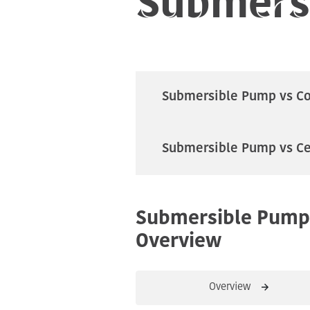
Submersible Pump vs C
Submersible Pump vs Ce
Submersible Pump
Overview
Overview