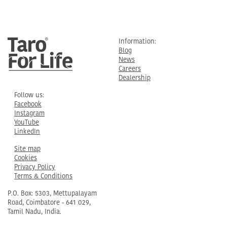
Information:
Blog
News
Careers
Dealership
Follow us:
Facebook
Instagram
YouTube
LinkedIn
Site map
Cookies
Privacy Policy
Terms & Conditions
P.O. Box: 5303, Mettupalayam
Road, Coimbatore - 641 029,
Tamil Nadu, India.