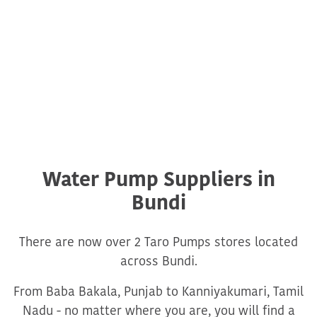
Water Pump Suppliers in
Bundi
There are now over 2 Taro Pumps stores located
across Bundi.
From Baba Bakala, Punjab to Kanniyakumari, Tamil
Nadu - no matter where you are, you will find a