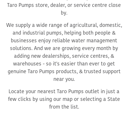
Taro Pumps store, dealer, or service centre close
by.
We supply a wide range of agricultural, domestic,
and industrial pumps, helping both people &
businesses enjoy reliable water management
solutions. And we are growing every month by
adding new dealerships, service centres, &
warehouses - so it's easier than ever to get
genuine Taro Pumps products, & trusted support
near you.
Locate your nearest Taro Pumps outlet in just a
few clicks by using our map or selecting a State
from the list.