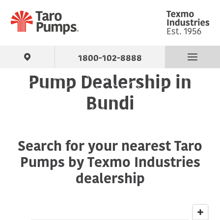
1800-102-8888
Pump Dealership in
Find Your Pump
Bundi
Products
Search for your nearest Taro
About Us
Pumps by Texmo Industries
Support
dealership
Contact