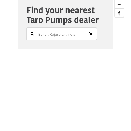
Find your nearest
Taro Pumps dealer