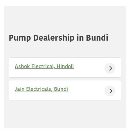
Pump Dealership in Bundi
Ashok Electrical, Hindoli
Jain Electricals, Bundi