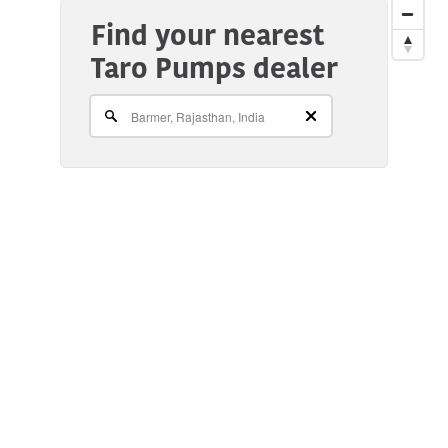
Find your nearest
Taro Pumps dealer