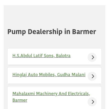
Pump Dealership in Barmer
H.S.Abdul Latif Sons, Balotra
Hinglaj Auto Mobiles, Gudha Malani
Mahalaxmi Machinery And Electricals,
Barmer