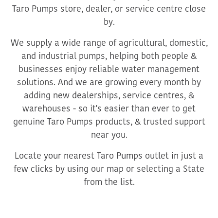
Taro Pumps store, dealer, or service centre close
by.
We supply a wide range of agricultural, domestic,
and industrial pumps, helping both people &
businesses enjoy reliable water management
solutions. And we are growing every month by
adding new dealerships, service centres, &
warehouses - so it's easier than ever to get
genuine Taro Pumps products, & trusted support
near you.
Locate your nearest Taro Pumps outlet in just a
few clicks by using our map or selecting a State
from the list.