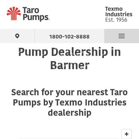
1800-102-8888
Pump Dealership in
Find Your Pump
Barmer
Products
Search for your nearest Taro
About Us
Pumps by Texmo Industries
Support
dealership
Contact