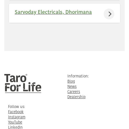
Sarvoday Electricals, Dhorimana
Information:
Blog
News
Careers
Dealership
Follow us:
Facebook
Instagram
YouTube
LinkedIn