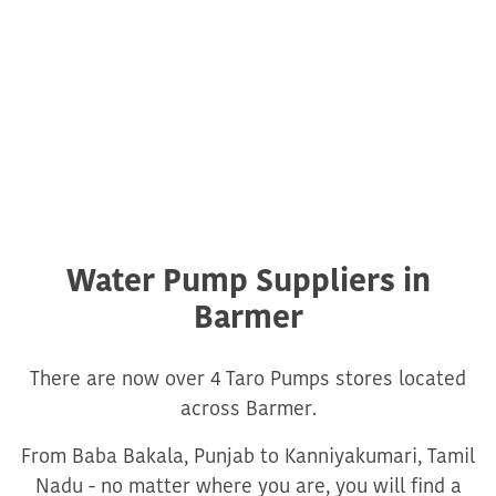
Water Pump Suppliers in
Barmer
There are now over 4 Taro Pumps stores located
across Barmer.
From Baba Bakala, Punjab to Kanniyakumari, Tamil
Nadu - no matter where you are, you will find a