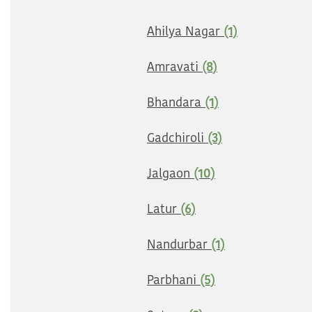
Ahilya Nagar
(1)
Amravati
(8)
Bhandara
(1)
Gadchiroli
(3)
Jalgaon
(10)
Latur
(6)
Nandurbar
(1)
Parbhani
(5)