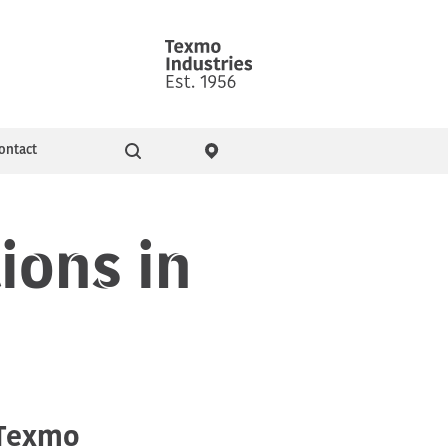
ontact
Go
ity & Events
Pressure Booster Pumps
ions in
Domestic pumps
 Texmo