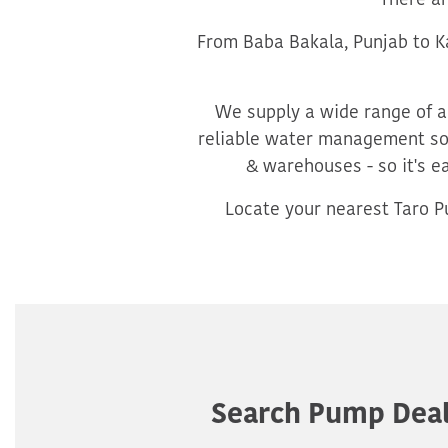
There a
From Baba Bakala, Punjab to Ka
We supply a wide range of ag
reliable water management sol
& warehouses - so it's e
Locate your nearest Taro Pu
Search Pump Deal