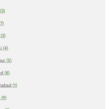
(3)
(7)
e
(3)
li
(4)
pur
(5)
ed
(8)
nabad
(1)
i
(9)