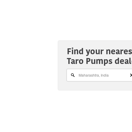
Find your neares
Taro Pumps deal