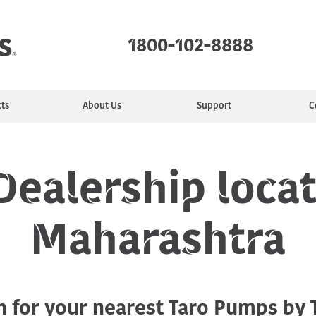
1800-102-8888
ts
About Us
Support
C
mps
ealer
ty
e
Monoblock Pumps
Find a Service Center
Manufacturing
Installing &
Jet Pumps
Service Plans
Purpose
Sewage Pumps
Commun
Motors
tion
Maintaining
ealership locat
Maharashtra
Industrial pumps
h for your nearest Taro Pumps by