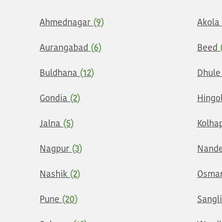
Ahmednagar
(9)
Akola
Aurangabad
(6)
Beed
Buldhana
(12)
Dhul
Gondia
(2)
Hingo
Jalna
(5)
Kolha
Nagpur
(3)
Nand
Nashik
(2)
Osma
Pune
(20)
Sangl