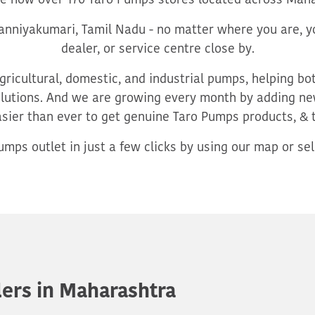
re now over 170 Taro Pumps stores located across Maha
nniyakumari, Tamil Nadu - no matter where you are, yo
dealer, or service centre close by.
ricultural, domestic, and industrial pumps, helping b
utions. And we are growing every month by adding new
asier than ever to get genuine Taro Pumps products, & 
mps outlet in just a few clicks by using our map or sele
ers in Maharashtra