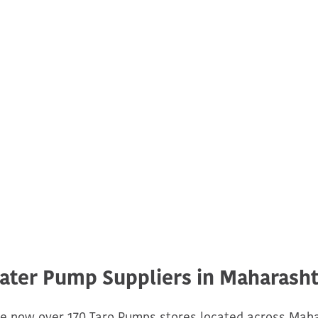
ater Pump Suppliers in Maharasht