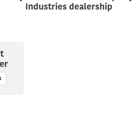
Industries dealership
t
er