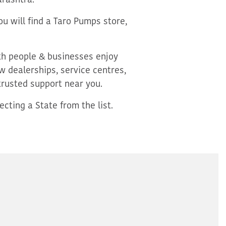
rashtra.
u will find a Taro Pumps store,
oth people & businesses enjoy
 dealerships, service centres,
trusted support near you.
cting a State from the list.