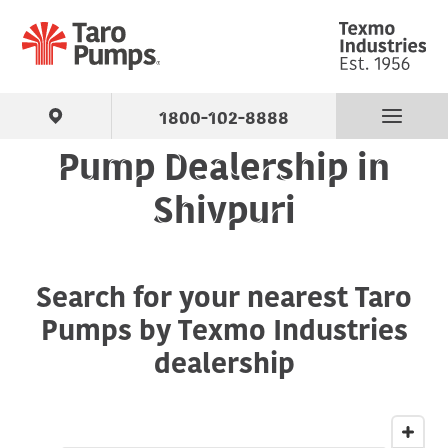
1800-102-8888
Pump Dealership in
Find Your Pump
Shivpuri
Products
Search for your nearest Taro
About Us
Pumps by Texmo Industries
Support
dealership
Contact