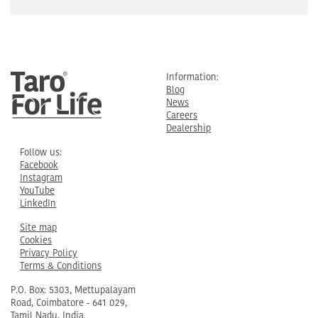
Information:
Blog
News
Careers
Dealership
Follow us:
Facebook
Instagram
YouTube
LinkedIn
Site map
Cookies
Privacy Policy
Terms & Conditions
P.O. Box: 5303, Mettupalayam
Road, Coimbatore - 641 029,
Tamil Nadu, India.