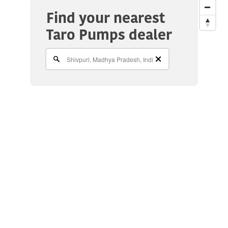
Find your nearest
Taro Pumps dealer