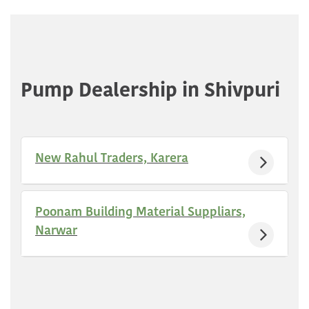
Pump Dealership in Shivpuri
New Rahul Traders, Karera
Poonam Building Material Suppliars,
Narwar