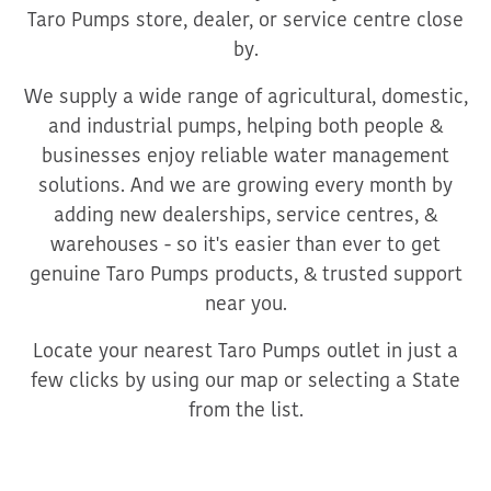
Taro Pumps store, dealer, or service centre close
by.
We supply a wide range of agricultural, domestic,
and industrial pumps, helping both people &
businesses enjoy reliable water management
solutions. And we are growing every month by
adding new dealerships, service centres, &
warehouses - so it's easier than ever to get
genuine Taro Pumps products, & trusted support
near you.
Locate your nearest Taro Pumps outlet in just a
few clicks by using our map or selecting a State
from the list.