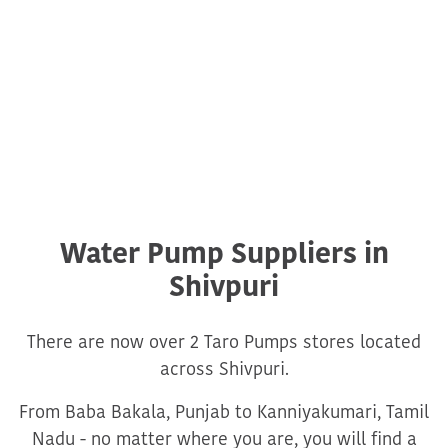
Water Pump Suppliers in
Shivpuri
There are now over 2 Taro Pumps stores located
across Shivpuri.
From Baba Bakala, Punjab to Kanniyakumari, Tamil
Nadu - no matter where you are, you will find a