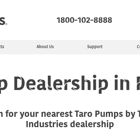
1800-102-8888
ts
About Us
Support
C
mps
ealer
ty
e
Monoblock Pumps
Find a Service Center
Manufacturing
Installing &
Jet Pumps
Service Plans
Purpose
Sewage Pumps
Commun
Motors
tion
Maintaining
 Dealership in
Industrial pumps
h for your nearest Taro Pumps by
Industries dealership