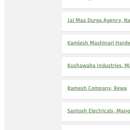
Jai Maa Durga Agency, Na
Kamlesh Mashinari Hardw
Kushawaha Industries, M
Ramesh Company, Rewa
Santosh Electricals, Man