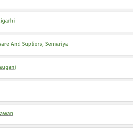
igarhi
are And Supliers, Semariya
auganj
gawan