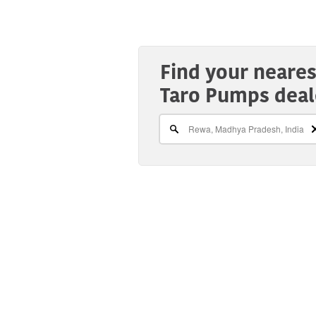
Find your neares
Taro Pumps deal