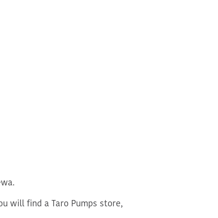
ewa.
u will find a Taro Pumps store,