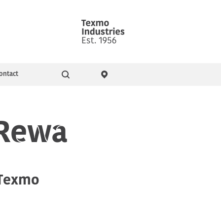
ontact
Go
ity & Events
Pressure Booster Pumps
 Rewa
Domestic pumps
 Texmo