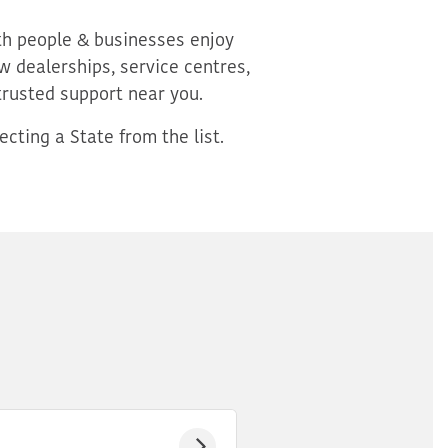
oth people & businesses enjoy
 dealerships, service centres,
trusted support near you.
cting a State from the list.