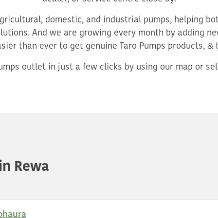
ricultural, domestic, and industrial pumps, helping b
utions. And we are growing every month by adding new
asier than ever to get genuine Taro Pumps products, & 
mps outlet in just a few clicks by using our map or sele
in Rewa
bhaura