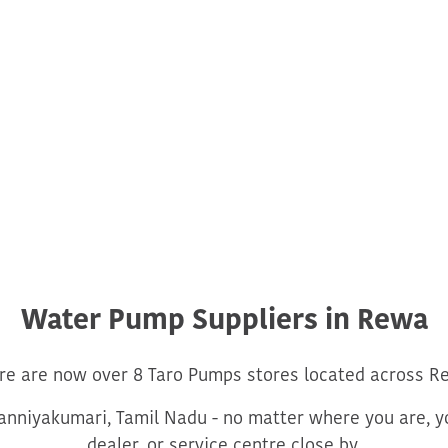
Water Pump Suppliers in Rewa
re are now over 8 Taro Pumps stores located across R
nniyakumari, Tamil Nadu - no matter where you are, yo
dealer, or service centre close by.