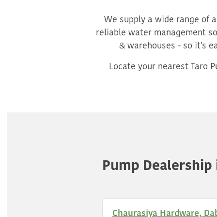
We supply a wide range of ag
reliable water management sol
& warehouses - so it's e
Locate your nearest Taro Pu
Pump Dealership 
Chaurasiya Hardware, Da