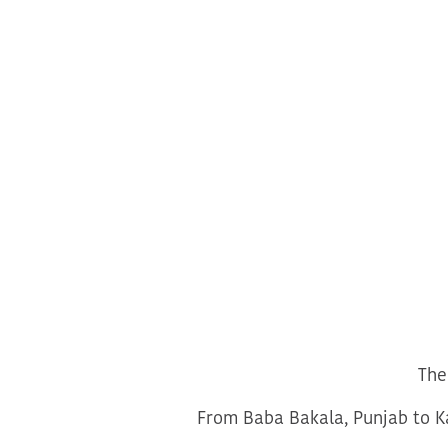
The
From Baba Bakala, Punjab to Ka