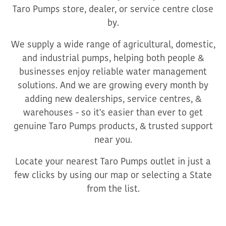
Taro Pumps store, dealer, or service centre close
by.
We supply a wide range of agricultural, domestic,
and industrial pumps, helping both people &
businesses enjoy reliable water management
solutions. And we are growing every month by
adding new dealerships, service centres, &
warehouses - so it's easier than ever to get
genuine Taro Pumps products, & trusted support
near you.
Locate your nearest Taro Pumps outlet in just a
few clicks by using our map or selecting a State
from the list.