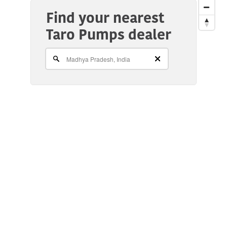
Find your nearest
Taro Pumps dealer