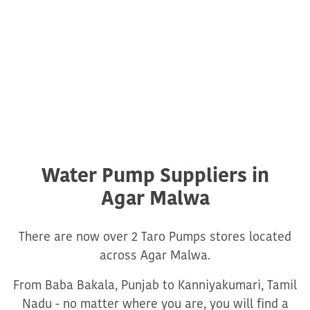
Water Pump Suppliers in
Agar Malwa
There are now over 2 Taro Pumps stores located
across Agar Malwa.
From Baba Bakala, Punjab to Kanniyakumari, Tamil
Nadu - no matter where you are, you will find a