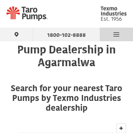
1800-102-8888
Pump Dealership in
Find Your Pump
Agarmalwa
Products
Search for your nearest Taro
About Us
Pumps by Texmo Industries
Support
dealership
Contact