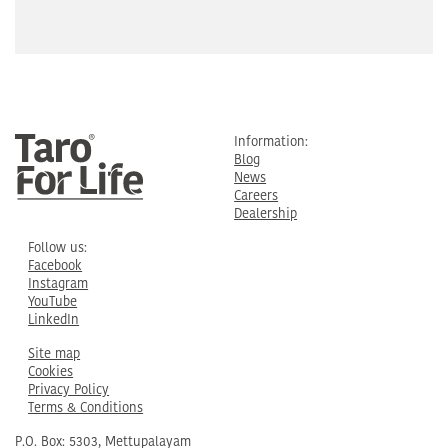
Information:
Blog
News
Careers
Dealership
Follow us:
Facebook
Instagram
YouTube
LinkedIn
Site map
Cookies
Privacy Policy
Terms & Conditions
P.O. Box: 5303, Mettupalayam