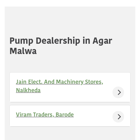
Pump Dealership in Agar
Malwa
Jain Elect. And Machinery Stores,
Nalkheda
Viram Traders, Barode