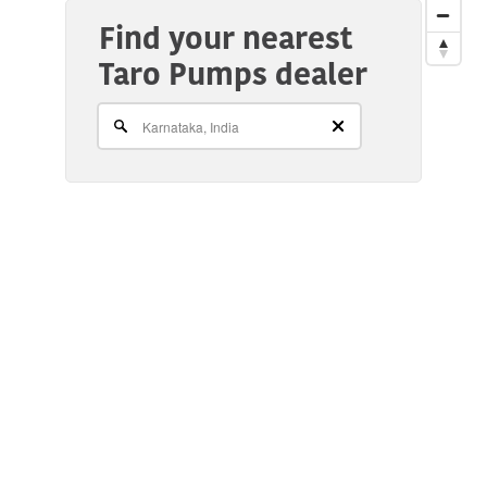
Find your nearest
Taro Pumps dealer