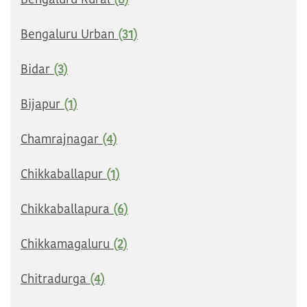
Bengaluru Rural
(8)
Bengaluru Urban
(31)
Bidar
(3)
Bijapur
(1)
Chamrajnagar
(4)
Chikkaballapur
(1)
Chikkaballapura
(6)
Chikkamagaluru
(2)
Chitradurga
(4)