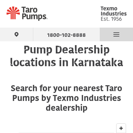
1800-102-8888
Pump Dealership
Find Your Pump
locations in Karnataka
Products
Search for your nearest Taro
About Us
Pumps by Texmo Industries
Support
dealership
Contact