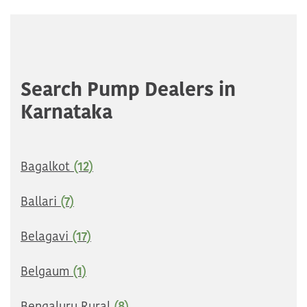
Search Pump Dealers in
Karnataka
Bagalkot
(12)
Ballari
(7)
Belagavi
(17)
Belgaum
(1)