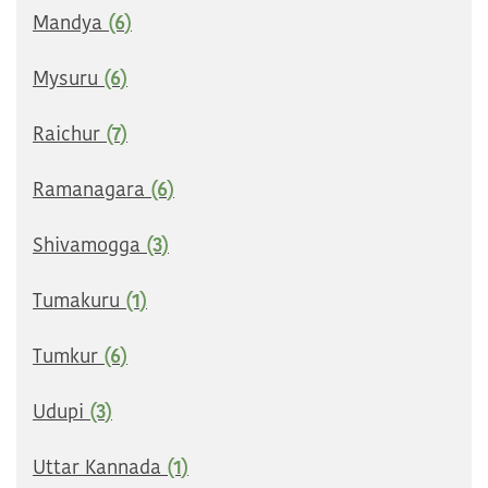
Mandya
(6)
Mysuru
(6)
Raichur
(7)
Ramanagara
(6)
Shivamogga
(3)
Tumakuru
(1)
Tumkur
(6)
Udupi
(3)
Uttar Kannada
(1)