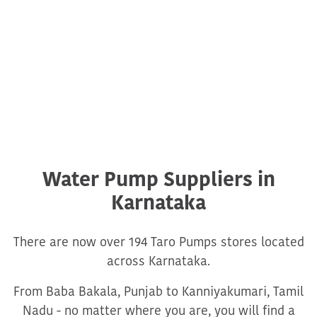
Water Pump Suppliers in
Karnataka
There are now over 194 Taro Pumps stores located
across Karnataka.
From Baba Bakala, Punjab to Kanniyakumari, Tamil
Nadu - no matter where you are, you will find a