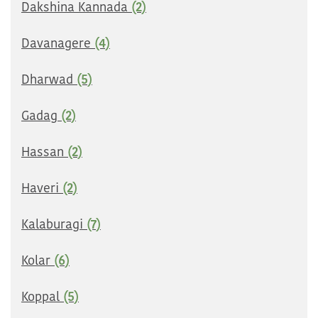
Dakshina Kannada
(2)
Davanagere
(4)
Dharwad
(5)
Gadag
(2)
Hassan
(2)
Haveri
(2)
Kalaburagi
(7)
Kolar
(6)
Koppal
(5)