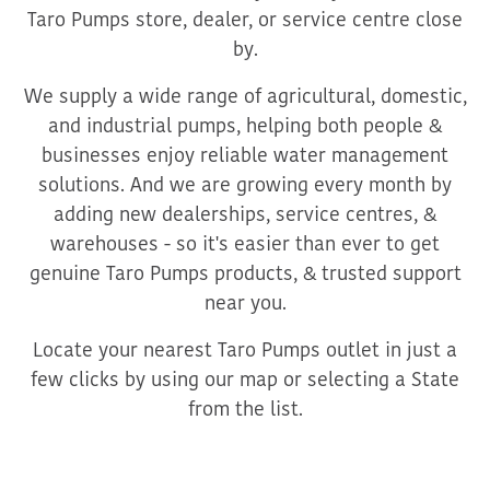
Taro Pumps store, dealer, or service centre close
by.
We supply a wide range of agricultural, domestic,
and industrial pumps, helping both people &
businesses enjoy reliable water management
solutions. And we are growing every month by
adding new dealerships, service centres, &
warehouses - so it's easier than ever to get
genuine Taro Pumps products, & trusted support
near you.
Locate your nearest Taro Pumps outlet in just a
few clicks by using our map or selecting a State
from the list.