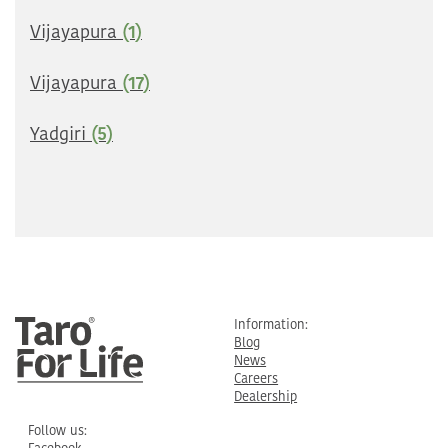
Vijayapura
(1)
Vijayapura
(17)
Yadgiri
(5)
Information:
Blog
News
Careers
Dealership
Follow us: