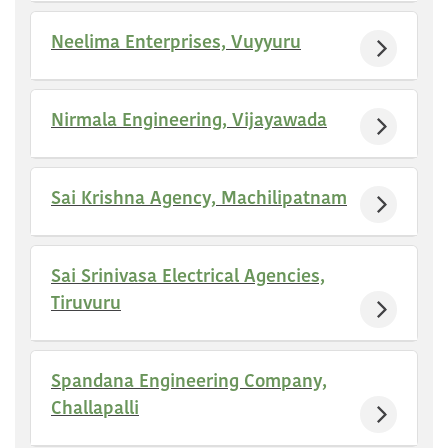
Neelima Enterprises, Vuyyuru
Nirmala Engineering, Vijayawada
Sai Krishna Agency, Machilipatnam
Sai Srinivasa Electrical Agencies,
Tiruvuru
Spandana Engineering Company,
Challapalli