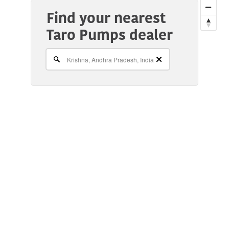
Find your nearest
Taro Pumps dealer