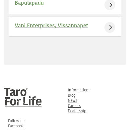
Bapulapadu
Vani Enterprises, Vissannapet
Information:
Blog
News
Careers
Dealership
Follow us:
Facebook