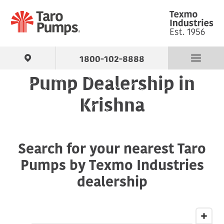
1800-102-8888
Pump Dealership in
Find Your Pump
Krishna
Products
Search for your nearest Taro
About Us
Pumps by Texmo Industries
Support
dealership
Contact