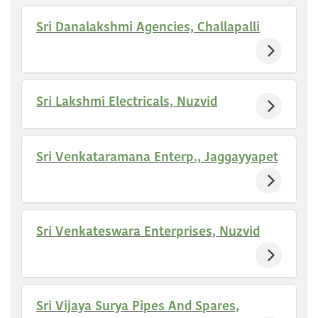
Sri Danalakshmi Agencies, Challapalli
Sri Lakshmi Electricals, Nuzvid
Sri Venkataramana Enterp., Jaggayyapet
Sri Venkateswara Enterprises, Nuzvid
Sri Vijaya Surya Pipes And Spares,