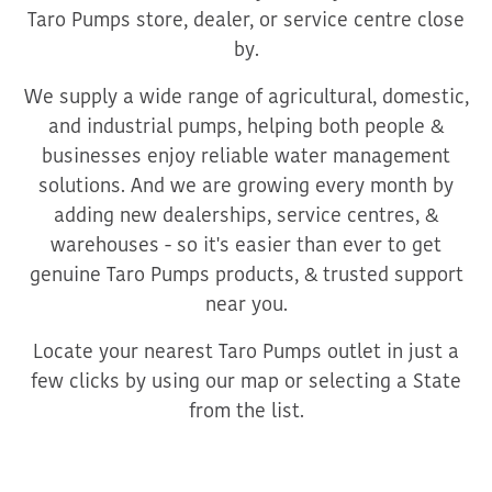
Taro Pumps store, dealer, or service centre close
by.
We supply a wide range of agricultural, domestic,
and industrial pumps, helping both people &
businesses enjoy reliable water management
solutions. And we are growing every month by
adding new dealerships, service centres, &
warehouses - so it's easier than ever to get
genuine Taro Pumps products, & trusted support
near you.
Locate your nearest Taro Pumps outlet in just a
few clicks by using our map or selecting a State
from the list.