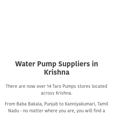
Water Pump Suppliers in
Krishna
There are now over 14 Taro Pumps stores located
across Krishna.
From Baba Bakala, Punjab to Kanniyakumari, Tamil
Nadu - no matter where you are, you will find a