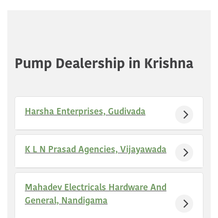
Pump Dealership in Krishna
Harsha Enterprises, Gudivada
K L N Prasad Agencies, Vijayawada
Mahadev Electricals Hardware And
General, Nandigama