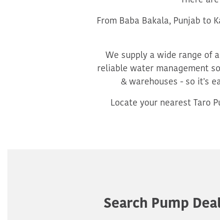
There are
From Baba Bakala, Punjab to Ka
We supply a wide range of ag
reliable water management sol
& warehouses - so it's e
Locate your nearest Taro Pu
Search Pump Deal