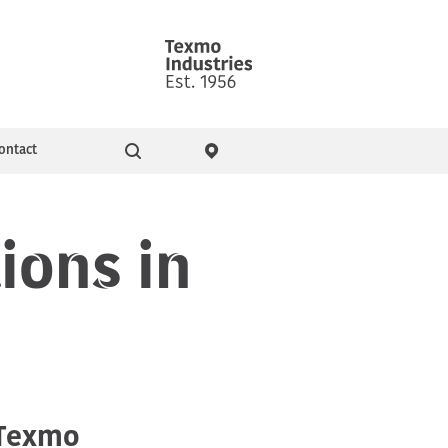
ontact
Go
ity & Events
Pressure Booster Pumps
ions in
h
Domestic pumps
 Texmo