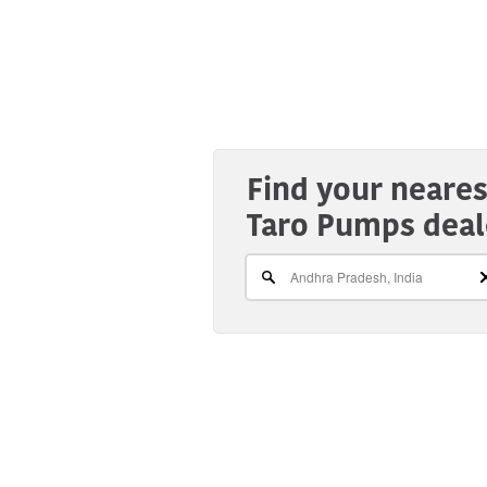
Find your neares
Taro Pumps deal