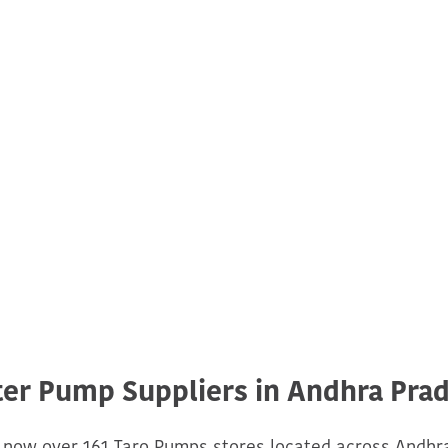
er Pump Suppliers in Andhra Pra