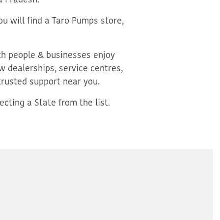
a Pradesh.
u will find a Taro Pumps store,
oth people & businesses enjoy
 dealerships, service centres,
trusted support near you.
cting a State from the list.