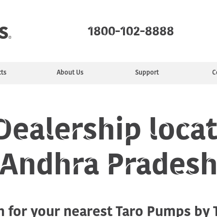
1800-102-8888
ts
About Us
Support
C
mps
ealer
ty
e
Monoblock Pumps
Find a Service Center
Manufacturing
Installing &
Jet Pumps
Service Plans
Purpose
Sewage Pumps
Commun
Motors
tion
Maintaining
ealership locat
Andhra Prades
Industrial pumps
h for your nearest Taro Pumps by