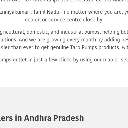
 now over 161 Taro Pumps stores located across Andhr
nniyakumari, Tamil Nadu - no matter where you are, yo
dealer, or service centre close by.
ricultural, domestic, and industrial pumps, helping b
utions. And we are growing every month by adding new
asier than ever to get genuine Taro Pumps products, & 
mps outlet in just a few clicks by using our map or sele
ers in Andhra Pradesh