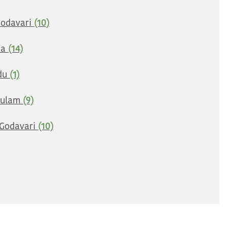
Godavari
(10)
na
(14)
du
(1)
kulam
(9)
Godavari
(10)