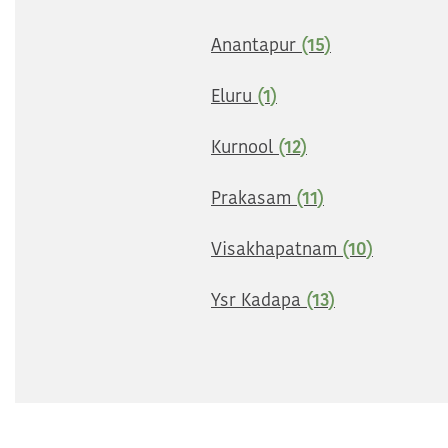
Anantapur
(15)
Eluru
(1)
Kurnool
(12)
Prakasam
(11)
Visakhapatnam
(10)
Ysr Kadapa
(13)