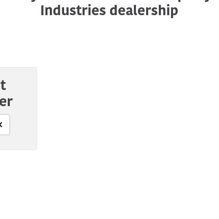
Industries dealership
t
er