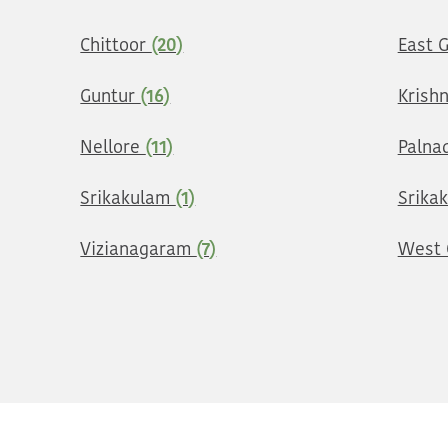
Chittoor
(20)
East 
Guntur
(16)
Krish
Nellore
(11)
Palna
Srikakulam
(1)
Srika
Vizianagaram
(7)
West 